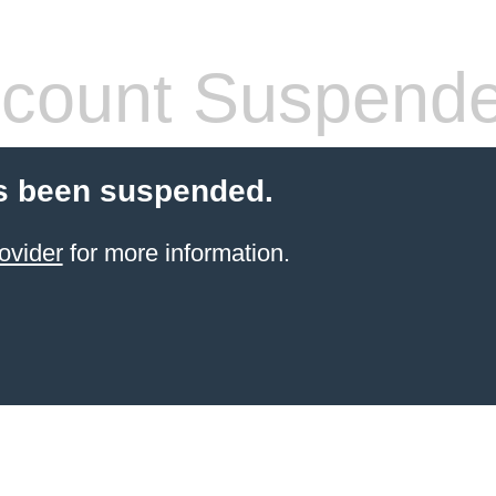
count Suspend
s been suspended.
ovider
for more information.