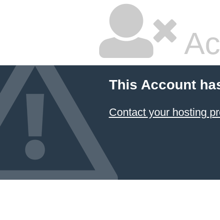
Ac
This Account ha
Contact your hosting pr