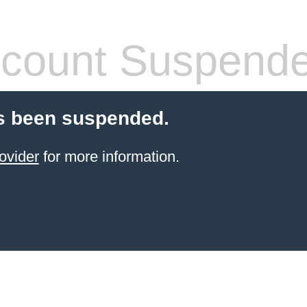
count Suspend
s been suspended.
ovider
for more information.