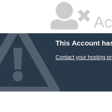
Ac
This Account ha
Contact your hosting pr