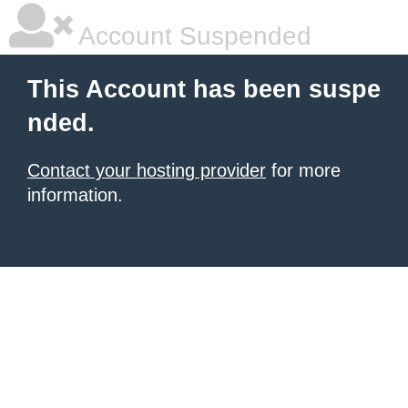
Account Suspended
This Account has been suspe
nded.
Contact your hosting provider
for more
information.