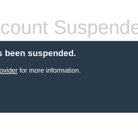
count Suspend
s been suspended.
ovider
for more information.