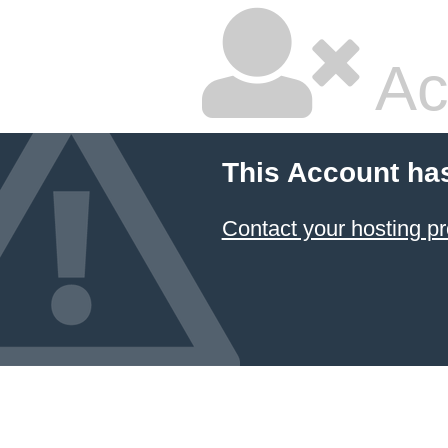
Ac
This Account ha
Contact your hosting pr